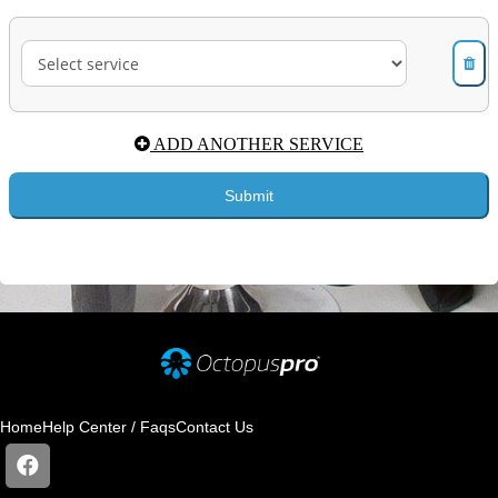
Home
Help Center / Faqs
Contact Us