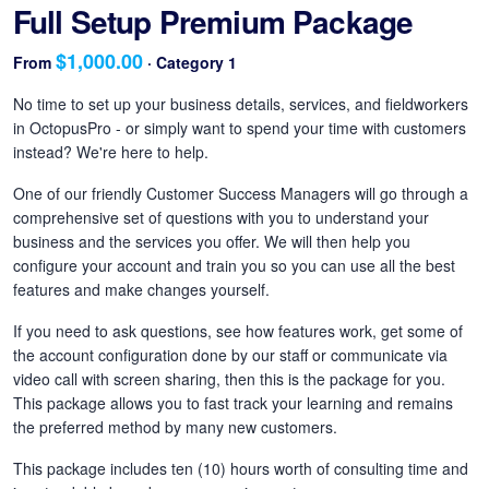
Full Setup Premium Package
$1,000.00
From
· Category 1
No time to set up your business details, services, and fieldworkers
in OctopusPro - or simply want to spend your time with customers
instead? We're here to help.
One of our friendly Customer Success Managers will go through a
comprehensive set of questions with you to understand your
business and the services you offer. We will then help you
configure your account and train you so you can use all the best
features and make changes yourself.
If you need to ask questions, see how features work, get some of
the account configuration done by our staff or communicate via
video call with screen sharing, then this is the package for you.
This package allows you to fast track your learning and remains
the preferred method by many new customers.
This package includes ten (10) hours worth of consulting time and