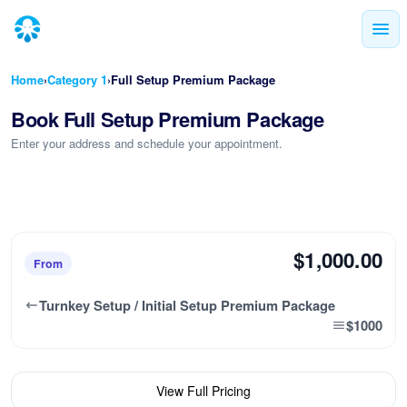
Home
Category 1
Full Setup Premium Package
›
›
Book Full Setup Premium Package
Enter your address and schedule your appointment.
$1,000.00
From
Turnkey Setup / Initial Setup Premium Package
$1000
View Full Pricing